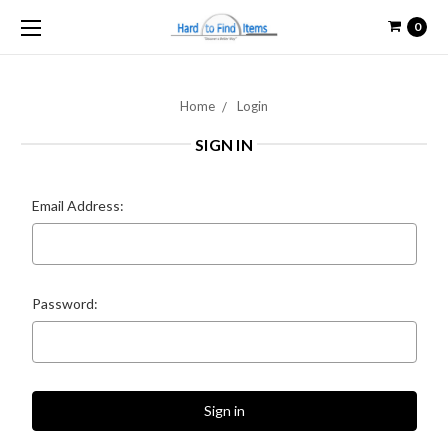
0
Home
Login
SIGN IN
Email Address:
Password: