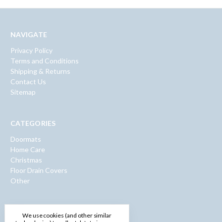
NAVIGATE
Privacy Policy
Terms and Conditions
Shipping & Returns
Contact Us
Sitemap
CATEGORIES
Doormats
Home Care
Christmas
Floor Drain Covers
Other
INFO
We use cookies (and other similar