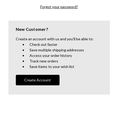
Forgot your password?
New Customer?
Create an account with us and you'll be able to:
Check out faster
Save multiple shipping addresses
Access your order history
Track new orders
Save items to your wish list
Create Account