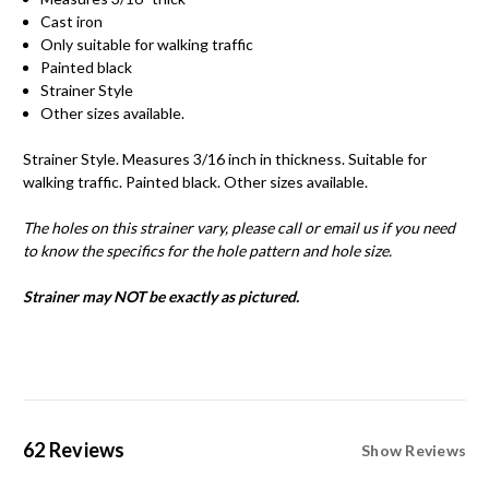
Cast iron
Only suitable for walking traffic
Painted black
Strainer Style
Other sizes available.
Strainer Style. Measures 3/16 inch in thickness. Suitable for
walking traffic. Painted black. Other sizes available.
The holes on this strainer vary, please call or email us if you need
to know the specifics for the hole pattern and hole size.
Strainer may NOT be exactly as pictured.
62 Reviews
Show Reviews