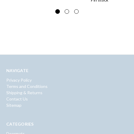
NAVIGATE
Privacy Policy
Terms and Conditions
Shipping & Returns
Contact Us
Sitemap
CATEGORIES
Doormats