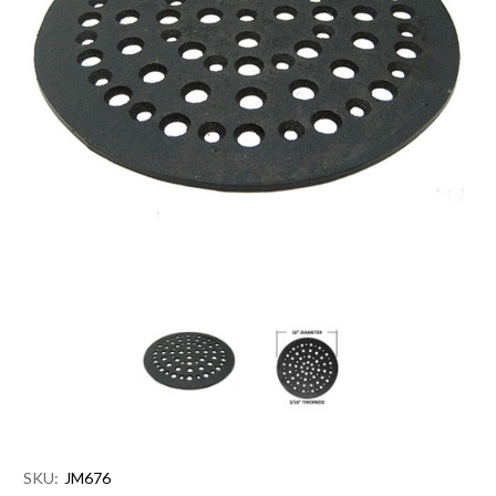
SKU:
JM676