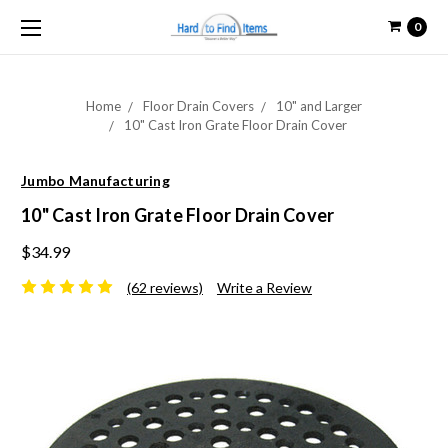
0
Home
Floor Drain Covers
10" and Larger
10" Cast Iron Grate Floor Drain Cover
Jumbo Manufacturing
10" Cast Iron Grate Floor Drain Cover
$34.99
(62 reviews)
Write a Review