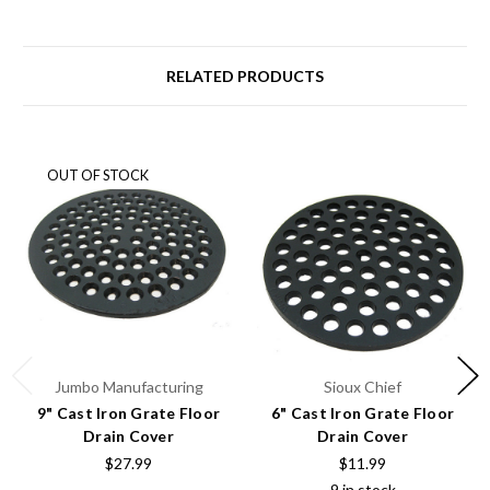
RELATED PRODUCTS
OUT OF STOCK
Jumbo Manufacturing
Sioux Chief
9" Cast Iron Grate Floor
6" Cast Iron Grate Floor
Drain Cover
Drain Cover
$27.99
$11.99
9 in stock