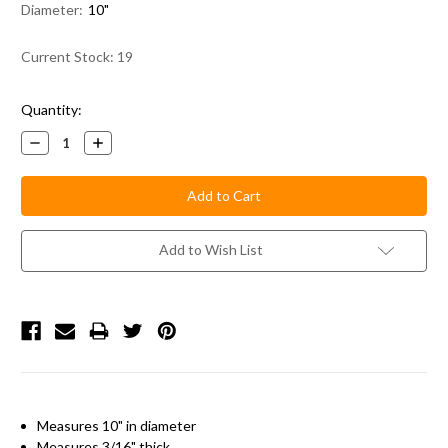
Diameter:
10"
Current Stock:
19
Quantity:
Decrease
Increase
Quantity:
Quantity:
Add to Wish List
Measures 10" in diameter
Measures 3/16" thick