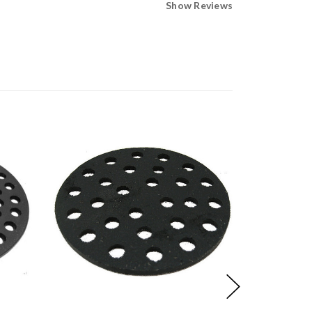
Show Reviews