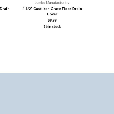
Jumbo Manufacturing
Jum
 Drain
4 1/2" Cast Iron Grate Floor Drain
5 1/2" Cas
Cover
$9.99
16 in stock