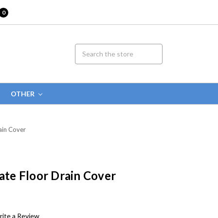
0
OTHER
ain Cover
rate Floor Drain Cover
ite a Review