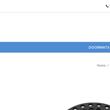
DOORMATS
Home