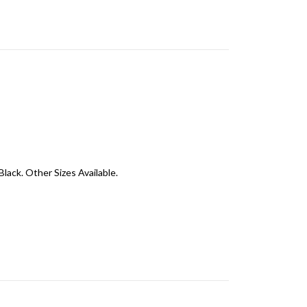
Black. Other Sizes Available.