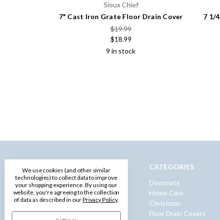
Sioux Chief
7" Cast Iron Grate Floor Drain Cover
7 1/
$19.99
$18.99
9 in stock
NAVIGATE
CATEGORIES
We use cookies (and other similar
technologies) to collect data to improve
Privacy Policy
Doormats
your shopping experience.
By using our
website, you're agreeing to the collection
Terms and Conditions
Home Care
of data as described in our
Privacy Policy
.
Shipping & Returns
Christmas
Contact Us
Floor Drain Covers