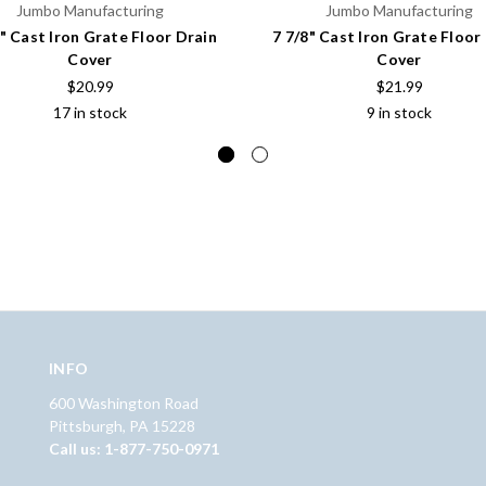
Jumbo Manufacturing
Jumbo Manufacturing
7 7/8" Cast Iron Grate Floor
4" Cast Iron Grate Floor Drain
Cover
Cover
$21.99
$20.99
9 in stock
17 in stock
INFO
600 Washington Road
Pittsburgh, PA 15228
Call us: 1-877-750-0971