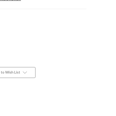
to Wish List