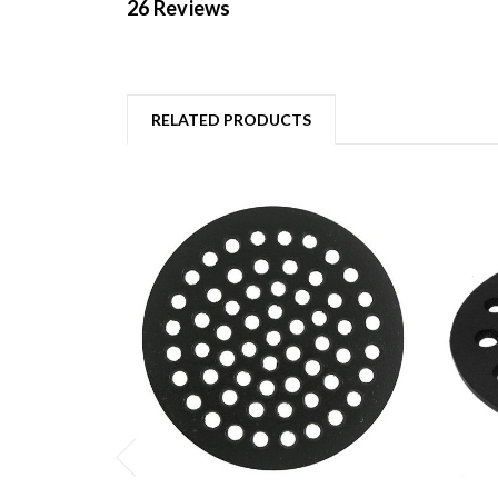
26 Reviews
RELATED PRODUCTS