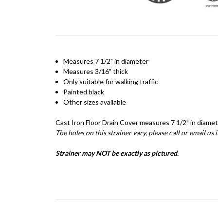
Measures 7 1/2" in diameter
Measures 3/16" thick
Only suitable for walking traffic
Painted black
Other sizes available
Cast Iron Floor Drain Cover measures 7 1/2" in diamete
The holes on this strainer vary, please call or email us 
Strainer may NOT be exactly as pictured.