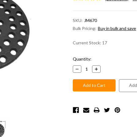
SKU:
JM670
Bulk Pricing:
Buy in bulk and save
Current Stock:
17
Quantity:
Decrease
Increase
Quantity:
Quantity:
Add 