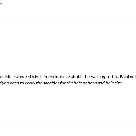
r. Measures 3/16 inch in thickness. Suitable for walking traffic. Painted 
if you need to know the specifics for the hole pattern and hole size.