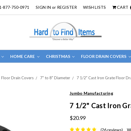
1-877-750-0971
SIGN IN
or
REGISTER
WISH LISTS
CART
HOME CARE
CHRISTMAS
FLOOR DRAIN COVERS
Floor Drain Covers
7" to 8" Diameter
7 1/2" Cast Iron Grate Floor Dr
Jumbo Manufacturing
7 1/2" Cast Iron G
$20.99
(26 reviews)
Wr