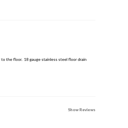
 to the floor. 18
gauge
stainless steel floor drain
Show Reviews