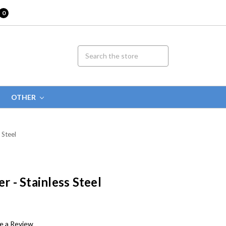
0
OTHER
 Steel
er - Stainless Steel
e a Review