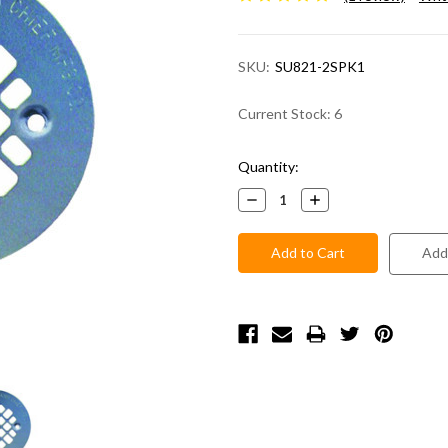
SKU:
SU821-2SPK1
Current Stock:
6
Quantity:
Decrease
Increase
Quantity:
Quantity:
Add 