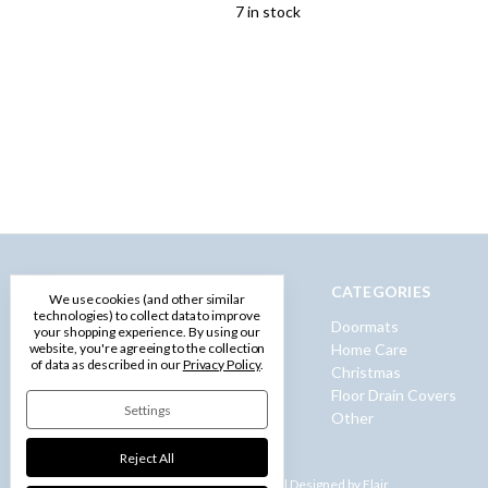
7 in stock
NAVIGATE
CATEGORIES
We use cookies (and other similar
technologies) to collect data to improve
Privacy Policy
Doormats
your shopping experience.
By using our
Terms and Conditions
Home Care
website, you're agreeing to the collection
of data as described in our
Privacy Policy
.
Shipping & Returns
Christmas
Contact Us
Floor Drain Covers
Settings
Sitemap
Other
Reject All
Powered by
BigCommerce |
Designed by
Flair