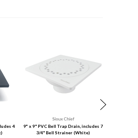
Sioux Chief
cludes 4
9" x 9" PVC Bell Trap Drain, includes 7
6" x 6" PVC B
k)
3/4" Bell Strainer (White)
9/16" B