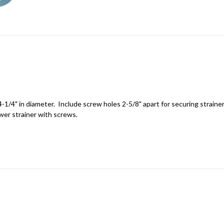
-1/4" in diameter. Include screw holes 2-5/8" apart for securing strainer
wer strainer with screws.