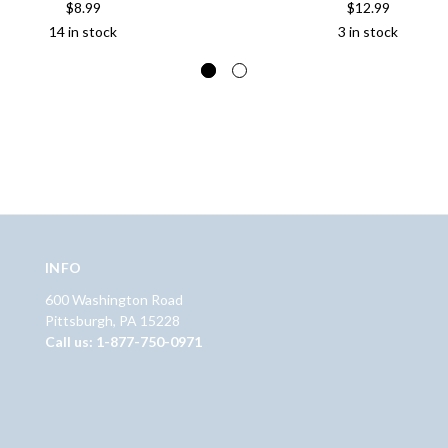
$8.99
$12.99
14 in stock
3 in stock
INFO
600 Washington Road
Pittsburgh, PA 15228
Call us: 1-877-750-0971