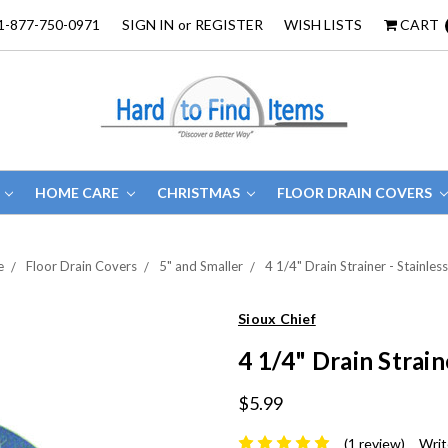
1-877-750-0971
SIGN IN
or
REGISTER
WISH LISTS
CART
HOME CARE
CHRISTMAS
FLOOR DRAIN COVERS
e
Floor Drain Covers
5" and Smaller
4 1/4" Drain Strainer - Stainless
Sioux Chief
4 1/4" Drain Strain
$5.99
(1 review)
Writ