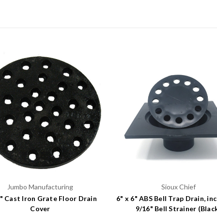
Jumbo Manufacturing
Sioux Chief
4" Cast Iron Grate Floor Drain
6" x 6" ABS Bell Trap Drain, in
Cover
9/16" Bell Strainer (Blac