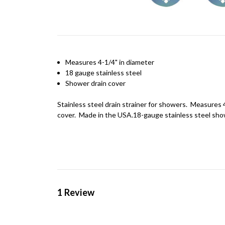
Measures 4-1/4" in diameter
18
gauge
stainless steel
Shower drain cover
Stainless steel drain strainer for showers. Measures 4
cover. Made in the USA.18-gauge stainless steel sho
1 Review