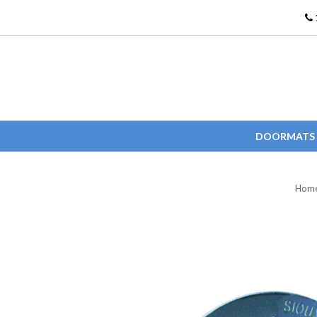
DOORMATS
Hom