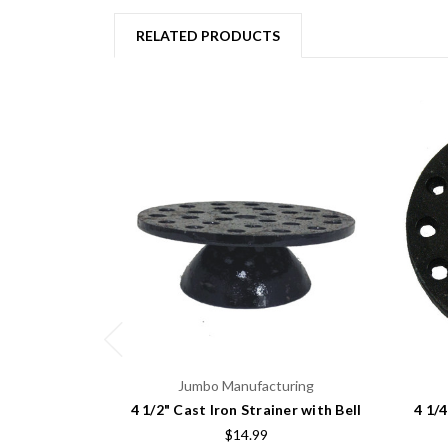
RELATED PRODUCTS
Jumbo Manufacturing
4 1/2" Cast Iron Strainer with Bell
4 1/
$14.99