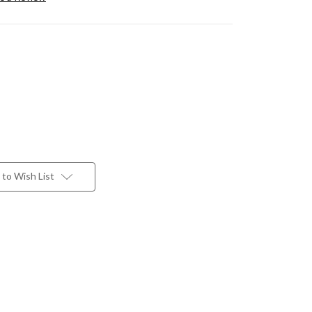
to Wish List