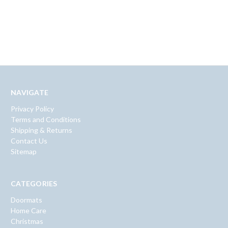
NAVIGATE
Privacy Policy
Terms and Conditions
Shipping & Returns
Contact Us
Sitemap
CATEGORIES
Doormats
Home Care
Christmas