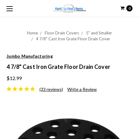
0
Home
Floor Drain Covers
5" and Smaller
4 7/8" Cast Iron Grate Floor Drain Cover
Jumbo Manufacturing
4 7/8" Cast Iron Grate Floor Drain Cover
$12.99
(33 reviews)
Write a Review