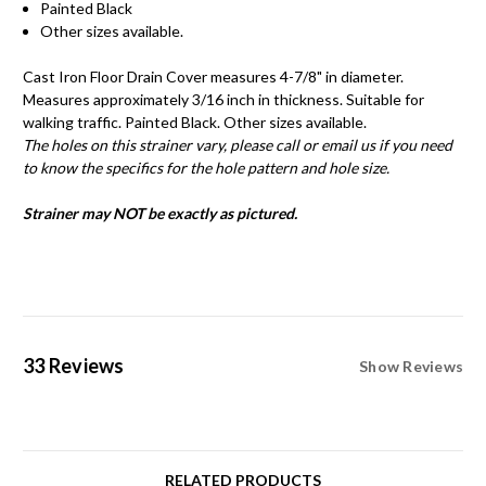
Painted Black
Other sizes available.
Cast Iron Floor Drain Cover measures 4-7/8" in diameter.
Measures approximately 3/16 inch in thickness. Suitable for
walking traffic. Painted Black. Other sizes available.
The holes on this strainer vary, please call or email us if you need
to know the specifics for the hole pattern and hole size.
Strainer may NOT be exactly as pictured.
33 Reviews
Show Reviews
RELATED PRODUCTS