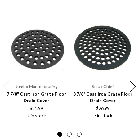
Jumbo Manufacturing
Sioux Chief
7 7/8" Cast Iron Grate Floor
8 7/8" Cast Iron Grate Floor
Drain Cover
Drain Cover
$21.99
$26.99
9 in stock
7 in stock