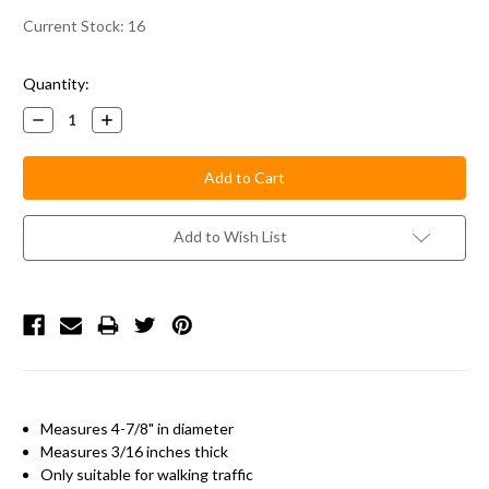
Current Stock:
16
Quantity:
Decrease
Increase
Quantity:
Quantity:
Add to Wish List
Measures 4-7/8" in diameter
Measures 3/16 inches thick
Only suitable for walking traffic