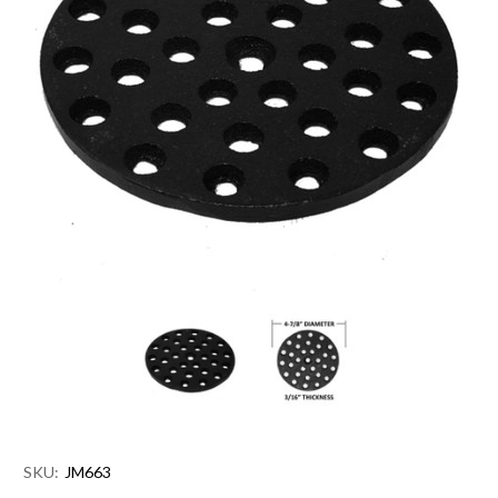
SKU:
JM663