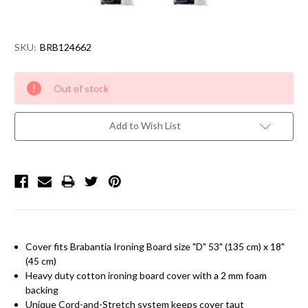
SKU:
BRB124662
Current
Out of stock
Stock:
Add to Wish List
Cover fits
Brabantia
Ironing Board size "D" 53" (135 cm) x 18"
(45 cm)
Heavy duty cotton ironing board cover with a 2 mm foam
backing
Unique Cord-and-Stretch system keeps cover taut