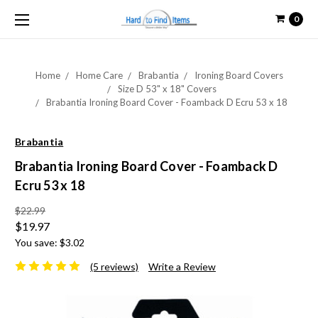
0
Home
Home Care
Brabantia
Ironing Board Covers
Size D 53" x 18" Covers
Brabantia Ironing Board Cover - Foamback D Ecru 53 x 18
Brabantia
Brabantia Ironing Board Cover - Foamback D
Ecru 53 x 18
$22.99
$19.97
You save:
$3.02
(5 reviews)
Write a Review