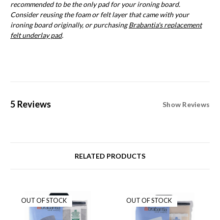
recommended to be the only pad for your ironing board.
Consider reusing the foam or felt layer that came with your
ironing board originally, or purchasing
Brabantia's replacement
felt underlay pad
.
5 Reviews
Show Reviews
RELATED PRODUCTS
OUT OF STOCK
OUT OF STOCK