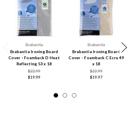
Brabantia
Brabantia
Brabantia Ironing Board
Brabantia Ironing Board
Cover - Foamback D Heat
Cover - Foamback C Ecru 49
Reflecting 53 x 18
x 18
$22.99
$22.99
$19.99
$19.97