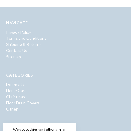
NAVIGATE
Privacy Policy
Terms and Conditions
Shipping & Returns
Contact Us
Sitemap
CATEGORIES
Doormats
Home Care
Christmas
Floor Drain Covers
Other
INFO
We use cookies (and other similar