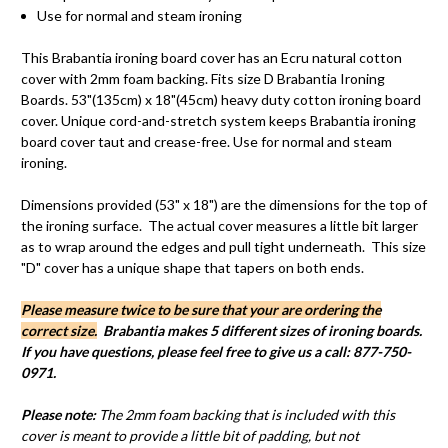
Use for normal and steam ironing
This
Brabantia
ironing board cover has an Ecru natural cotton
cover with
2mm
foam backing. Fits size D
Brabantia
Ironing
Boards. 53"(
135cm
) x 18"(
45cm
) heavy duty cotton ironing board
cover. Unique cord-and-stretch system keeps
Brabantia
ironing
board cover taut and crease-free. Use for normal and steam
ironing.
Dimensions provided (53" x 18") are the dimensions for the top of
the ironing surface. The actual cover measures a little bit larger
as to wrap around the edges and pull tight underneath. This size
"D" cover has a unique shape that tapers on both ends.
Please measure twice to be sure that your are ordering the
correct size.
Brabantia makes 5 different sizes of ironing boards.
If you have questions, please feel free to give us a call: 877-750-
0971.
Please note:
The 2mm foam backing that is included with this
cover is meant to provide a little bit of padding, but not