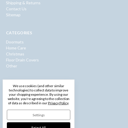
Shipping & Returns
Contact Us
Sitemap
CATEGORIES
Doormats
Home Care
Christmas
Floor Drain Covers
Other
INFO
We use cookies (and other similar
technologies) to collect data to improve
600 Washington Road
your shopping experience.
By using our
Pittsburgh, PA 15228
website, you're agreeing to the collection
of data as described in our
Privacy Policy
.
Call us: 1-877-750-0971
Settings
Reject All