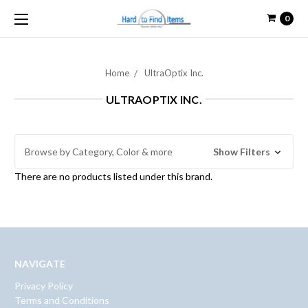
0
Home
UltraOptix Inc.
ULTRAOPTIX INC.
Browse by Category, Color & more
Show Filters
There are no products listed under this brand.
NAVIGATE
Privacy Policy
Terms and Conditions